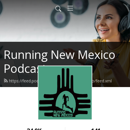
Running New Mexico
Podcast
https://feed.podbean.com/runningnewmexico/feed.xml