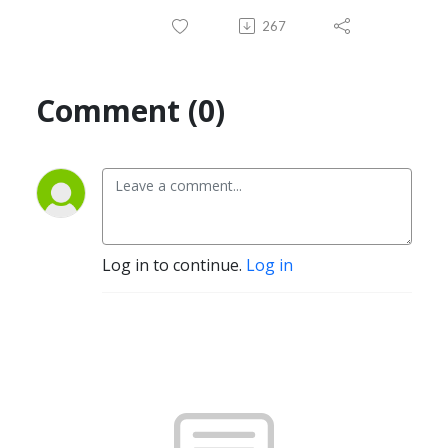
267
Comment (0)
Log in to continue.
Log in