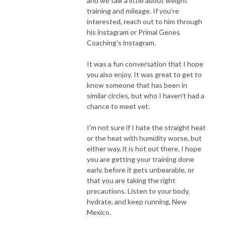
and we talk a little about weight
training and mileage. If you're
interested, reach out to him through
his instagram or Primal Genes
Coaching's instagram.
It was a fun conversation that I hope
you also enjoy. It was great to get to
know someone that has been in
similar circles, but who I haven't had a
chance to meet yet.
I'm not sure if I hate the straight heat
or the heat with humidity worse, but
either way, it is hot out there. I hope
you are getting your training done
early, before it gets unbearable, or
that you are taking the right
precautions. Listen to your body,
hydrate, and keep running, New
Mexico.