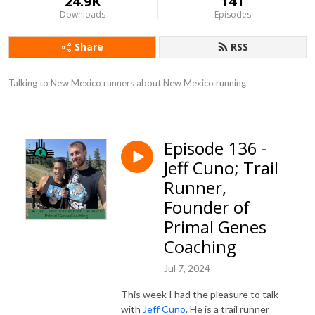
24.9K
141
Downloads
Episodes
Share
RSS
Talking to New Mexico runners about New Mexico running
Episode 136 -
Jeff Cuno; Trail
Runner,
Founder of
Primal Genes
Coaching
Jul 7, 2024
This week I had the pleasure to talk
with
Jeff Cuno
. He is a trail runner