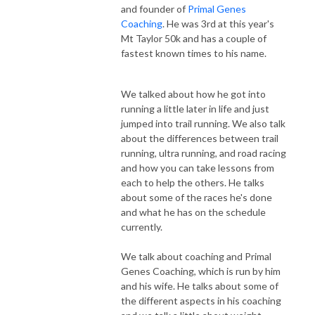
and founder of
Primal Genes
Coaching
. He was 3rd at this year's
Mt Taylor 50k and has a couple of
fastest known times to his name.
We talked about how he got into
running a little later in life and just
jumped into trail running. We also talk
about the differences between trail
running, ultra running, and road racing
and how you can take lessons from
each to help the others. He talks
about some of the races he's done
and what he has on the schedule
currently.
We talk about coaching and Primal
Genes Coaching, which is run by him
and his wife. He talks about some of
the different aspects in his coaching