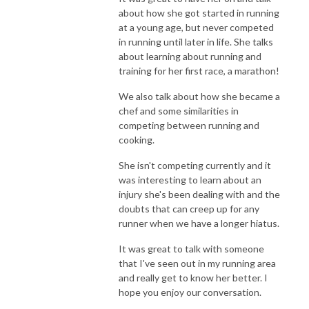
about how she got started in running
at a young age, but never competed
in running until later in life. She talks
about learning about running and
training for her first race, a marathon!
We also talk about how she became a
chef and some similarities in
competing between running and
cooking.
She isn't competing currently and it
was interesting to learn about an
injury she's been dealing with and the
doubts that can creep up for any
runner when we have a longer hiatus.
It was great to talk with someone
that I've seen out in my running area
and really get to know her better. I
hope you enjoy our conversation.