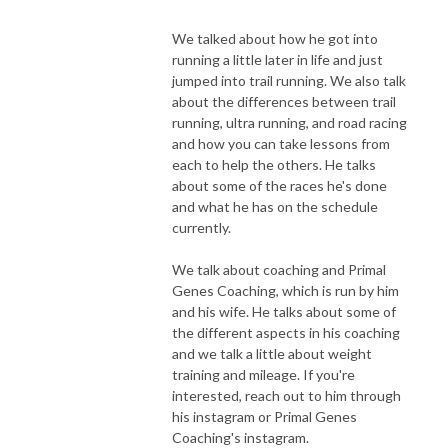
We talked about how he got into
running a little later in life and just
jumped into trail running. We also talk
about the differences between trail
running, ultra running, and road racing
and how you can take lessons from
each to help the others. He talks
about some of the races he's done
and what he has on the schedule
currently.
We talk about coaching and Primal
Genes Coaching, which is run by him
and his wife. He talks about some of
the different aspects in his coaching
and we talk a little about weight
training and mileage. If you're
interested, reach out to him through
his instagram or Primal Genes
Coaching's instagram.