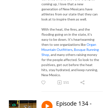
coming up, I love that a new
generation of New Mexicans have
athletes from our state that they can
look at to inspire them as well.
With the heat, the fires, and the
flooding going on in the state, it's
easy to be down. It's heartwarming
then to see organizations like
Organ
Mountain Outfitters
,
Bosque Running
Shop
, and many others raising money
for the people affected. So look to the
positives, get out before the heat
hits, stay hydrated, and keep running,
New Mexico.
151
Episode 134 -