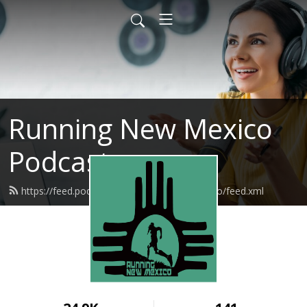
Running New Mexico
Podcast
https://feed.podbean.com/runningnewmexico/feed.xml