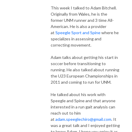
This week I talked to Adam Bitchell.
Originally from Wales, he is the
former UNM runner and 3 time All-
American. He is also a provider
at
Speegle Sport and Spine
where he
specializes in assessing and
correcting movement.
Adam talks about getting his start in
soccer before transitioning to
running. He also talked about running
the U23 European Championships in
2011 and coming to run for UNM.
He talked about his work with
Speegle and Spine and that anyone
interested in a run gait analysis can
reach out to him
at
adam.speeglechiro@gmail.com
. It
was a great talk and I enjoyed getting
to know Adam. I hope you enjoy it as