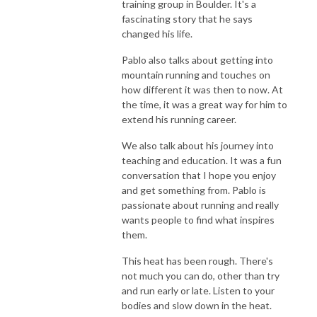
training group in Boulder. It's a
fascinating story that he says
changed his life.
Pablo also talks about getting into
mountain running and touches on
how different it was then to now. At
the time, it was a great way for him to
extend his running career.
We also talk about his journey into
teaching and education. It was a fun
conversation that I hope you enjoy
and get something from. Pablo is
passionate about running and really
wants people to find what inspires
them.
This heat has been rough. There's
not much you can do, other than try
and run early or late. Listen to your
bodies and slow down in the heat.