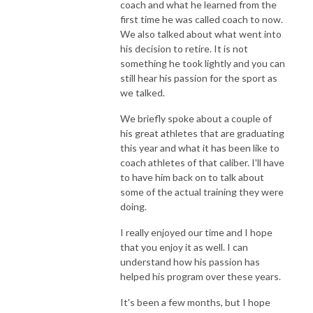
coach and what he learned from the
first time he was called coach to now.
We also talked about what went into
his decision to retire. It is not
something he took lightly and you can
still hear his passion for the sport as
we talked.
We briefly spoke about a couple of
his great athletes that are graduating
this year and what it has been like to
coach athletes of that caliber. I'll have
to have him back on to talk about
some of the actual training they were
doing.
I really enjoyed our time and I hope
that you enjoy it as well. I can
understand how his passion has
helped his program over these years.
It's been a few months, but I hope