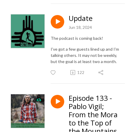
Update
Jun 18, 2024
The podcast is coming back!
I've got a few guests lined up and I'm
talking others. It may not be weekly,
but the goal is at least two a month.
122
Episode 133 -
Pablo Vigil;
From the Mora
to the Top of
the Mountains