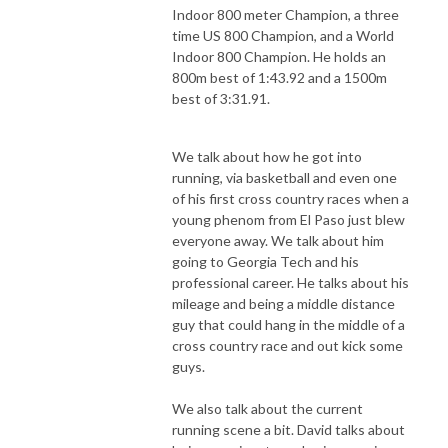
Indoor 800 meter Champion, a three
time US 800 Champion, and a World
Indoor 800 Champion. He holds an
800m best of 1:43.92 and a 1500m
best of 3:31.91.
We talk about how he got into
running, via basketball and even one
of his first cross country races when a
young phenom from El Paso just blew
everyone away. We talk about him
going to Georgia Tech and his
professional career. He talks about his
mileage and being a middle distance
guy that could hang in the middle of a
cross country race and out kick some
guys.
We also talk about the current
running scene a bit. David talks about