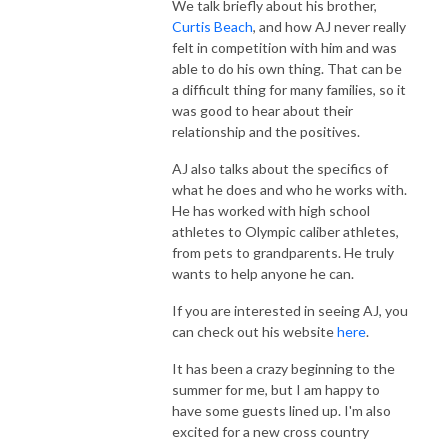
We talk briefly about his brother,
Curtis Beach
, and how AJ never really
felt in competition with him and was
able to do his own thing. That can be
a difficult thing for many families, so it
was good to hear about their
relationship and the positives.
AJ also talks about the specifics of
what he does and who he works with.
He has worked with high school
athletes to Olympic caliber athletes,
from pets to grandparents. He truly
wants to help anyone he can.
If you are interested in seeing AJ, you
can check out his website
here
.
It has been a crazy beginning to the
summer for me, but I am happy to
have some guests lined up. I'm also
excited for a new cross country