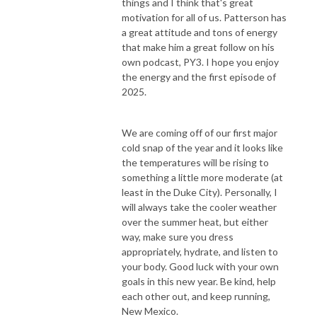
things and I think that's great
motivation for all of us. Patterson has
a great attitude and tons of energy
that make him a great follow on his
own podcast, PY3. I hope you enjoy
the energy and the first episode of
2025.
We are coming off of our first major
cold snap of the year and it looks like
the temperatures will be rising to
something a little more moderate (at
least in the Duke City). Personally, I
will always take the cooler weather
over the summer heat, but either
way, make sure you dress
appropriately, hydrate, and listen to
your body. Good luck with your own
goals in this new year. Be kind, help
each other out, and keep running,
New Mexico.