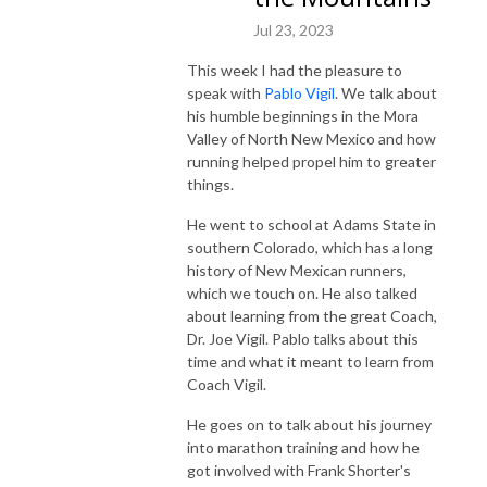
Jul 23, 2023
This week I had the pleasure to
speak with
Pablo Vigil
. We talk about
his humble beginnings in the Mora
Valley of North New Mexico and how
running helped propel him to greater
things.
He went to school at Adams State in
southern Colorado, which has a long
history of New Mexican runners,
which we touch on. He also talked
about learning from the great Coach,
Dr. Joe Vigil. Pablo talks about this
time and what it meant to learn from
Coach Vigil.
He goes on to talk about his journey
into marathon training and how he
got involved with Frank Shorter's