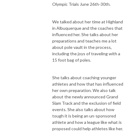
Olympic Trials June 26th-30th.
We talked about her time at Highland
in Albuquerque and the coaches that
influenced her. She talks about her
preparations and teaches me a lot
about pole vault in the process,
including the joys of traveling with a
15 foot bag of poles.
She talks about coaching younger
athletes and how that has influenced
her own preparation. We also talk
about the newly announced Grand
Slam Track and the exclusion of field
events. She also talks about how
tough it is being an un-sponsored
athlete and how a league like what is
proposed could help athletes like her.