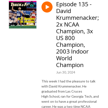
Episode 135 -
David
Krummenacker;
2x NCAA
Champion, 3x
US 800
Champion,
2003 Indoor
World
Champion
Jun 30, 2024
This week I had the pleasure to talk
with David Krummenacker. He
graduated from Las Cruces
High School, ran for Georgia Tech, and
went on to have a great professional
career. He was a two time NCAA