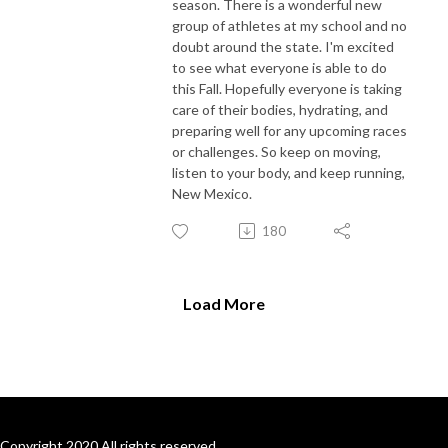
season. There is a wonderful new
group of athletes at my school and no
doubt around the state. I'm excited
to see what everyone is able to do
this Fall. Hopefully everyone is taking
care of their bodies, hydrating, and
preparing well for any upcoming races
or challenges. So keep on moving,
listen to your body, and keep running,
New Mexico.
180
Load More
Copyright 2020 All rights reserved.