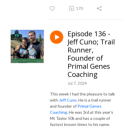
170
Episode 136 -
Jeff Cuno; Trail
Runner,
Founder of
Primal Genes
Coaching
Jul 7, 2024
This week I had the pleasure to talk
with
Jeff Cuno
. He is a trail runner
and founder of
Primal Genes
Coaching
. He was 3rd at this year's
Mt Taylor 50k and has a couple of
fastest known times to his name.