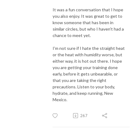
It was a fun conversation that I hope
you also enjoy. It was great to get to
know someone that has been in
similar circles, but who I haven't had a
chance to meet yet.
I'm not sure if I hate the straight heat
or the heat with humidity worse, but
either way, it is hot out there. I hope
you are getting your training done
early, before it gets unbearable, or
that you are taking the right
precautions. Listen to your body,
hydrate, and keep running, New
Mexico.
267