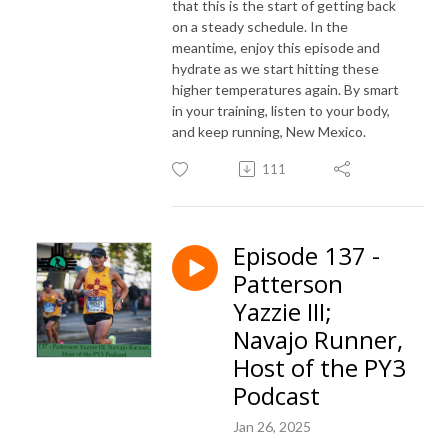
that this is the start of getting back
on a steady schedule. In the
meantime, enjoy this episode and
hydrate as we start hitting these
higher temperatures again. By smart
in your training, listen to your body,
and keep running, New Mexico.
111
Episode 137 -
Patterson
Yazzie III;
Navajo Runner,
Host of the PY3
Podcast
Jan 26, 2025