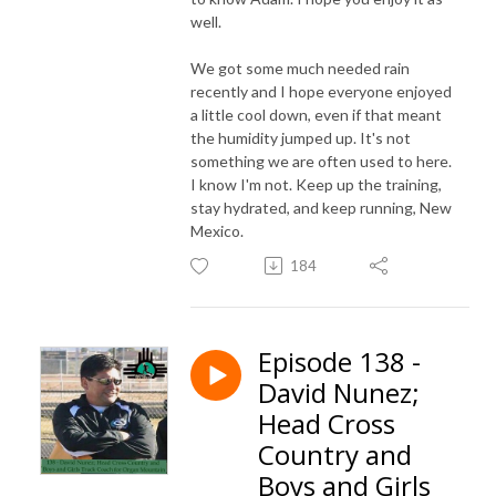
well.
We got some much needed rain
recently and I hope everyone enjoyed
a little cool down, even if that meant
the humidity jumped up. It's not
something we are often used to here.
I know I'm not. Keep up the training,
stay hydrated, and keep running, New
Mexico.
184
Episode 138 -
David Nunez;
Head Cross
Country and
Boys and Girls