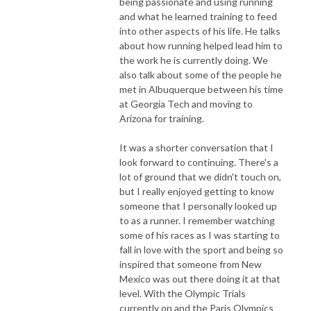
being passionate and using running
and what he learned training to feed
into other aspects of his life. He talks
about how running helped lead him to
the work he is currently doing. We
also talk about some of the people he
met in Albuquerque between his time
at Georgia Tech and moving to
Arizona for training.
It was a shorter conversation that I
look forward to continuing. There's a
lot of ground that we didn't touch on,
but I really enjoyed getting to know
someone that I personally looked up
to as a runner. I remember watching
some of his races as I was starting to
fall in love with the sport and being so
inspired that someone from New
Mexico was out there doing it at that
level. With the Olympic Trials
currently on and the Paris Olympics