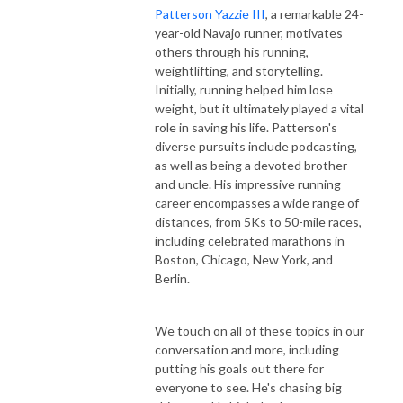
Patterson Yazzie III
, a remarkable 24-
year-old Navajo runner, motivates
others through his running,
weightlifting, and storytelling.
Initially, running helped him lose
weight, but it ultimately played a vital
role in saving his life. Patterson's
diverse pursuits include podcasting,
as well as being a devoted brother
and uncle. His impressive running
career encompasses a wide range of
distances, from 5Ks to 50-mile races,
including celebrated marathons in
Boston, Chicago, New York, and
Berlin.
We touch on all of these topics in our
conversation and more, including
putting his goals out there for
everyone to see. He's chasing big