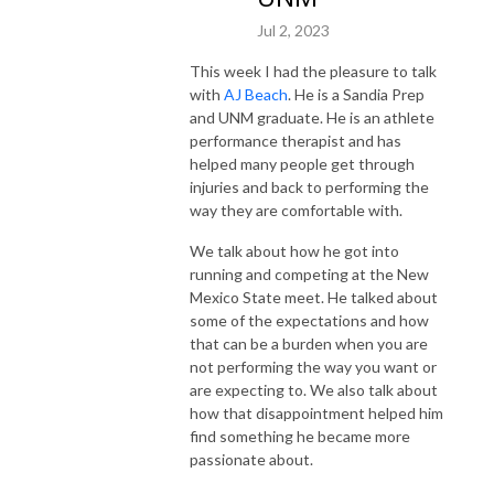
Jul 2, 2023
This week I had the pleasure to talk
with
AJ Beach
. He is a Sandia Prep
and UNM graduate. He is an athlete
performance therapist and has
helped many people get through
injuries and back to performing the
way they are comfortable with.
We talk about how he got into
running and competing at the New
Mexico State meet. He talked about
some of the expectations and how
that can be a burden when you are
not performing the way you want or
are expecting to. We also talk about
how that disappointment helped him
find something he became more
passionate about.