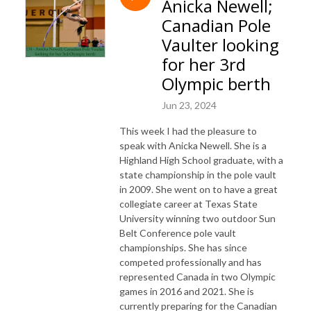
Anicka Newell;
Canadian Pole
Vaulter looking
for her 3rd
Olympic berth
Jun 23, 2024
This week I had the pleasure to
speak with Anicka Newell. She is a
Highland High School graduate, with a
state championship in the pole vault
in 2009. She went on to have a great
collegiate career at Texas State
University winning two outdoor Sun
Belt Conference pole vault
championships. She has since
competed professionally and has
represented Canada in two Olympic
games in 2016 and 2021. She is
currently preparing for the Canadian