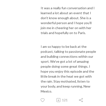
It was a really fun conversation and I
learned a lot about an event that I
don't know enough about. She is a
wonderful person and I hope you'll
join me in cheering her on with her
trials and hopefully on to Paris.
I am so happy to be back at the
podcast, talking to passionate people
and building connections within our
sport. We've got a lot of amazing
people doing some great things. I
hope you enjoy this episode and the
little break in the heat we got with
the rain. Stay motivated, listen to
your body, and keep running, New
Mexico.
121