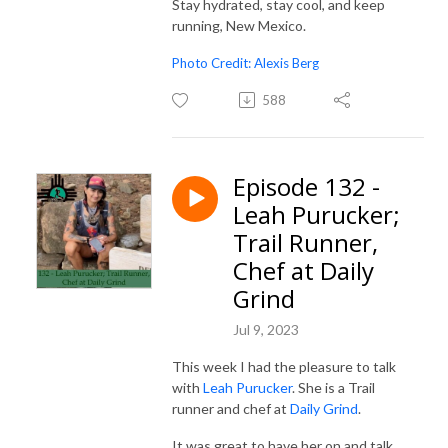
Stay hydrated, stay cool, and keep
running, New Mexico.
Photo Credit: Alexis Berg
588
Episode 132 -
Leah Purucker;
Trail Runner,
Chef at Daily
Grind
Jul 9, 2023
This week I had the pleasure to talk
with
Leah Purucker
. She is a Trail
runner and chef at
Daily Grind
.
It was great to have her on and talk