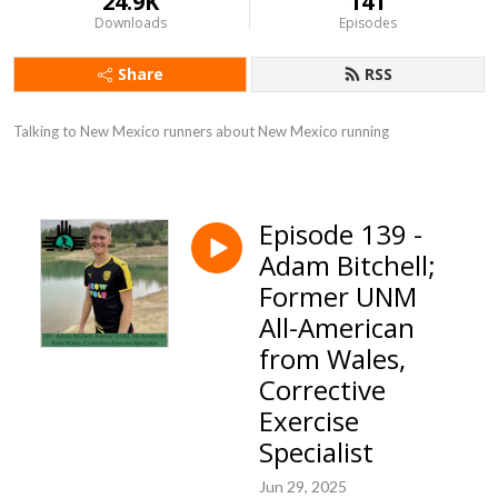
24.9K
141
Downloads
Episodes
Share
RSS
Talking to New Mexico runners about New Mexico running
Episode 139 -
Adam Bitchell;
Former UNM
All-American
from Wales,
Corrective
Exercise
Specialist
Jun 29, 2025