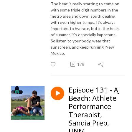
The heat is really starting to come on
with some triple digit numbers in the
metro area and down south dealing
with even higher temps. It's always
important to hydrate, but in the heart
of summer, it's especially important.
So listen to your body, wear that
sunscreen, and keep running, New
Mexico.
178
Episode 131 - AJ
Beach; Athlete
Performance
Therapist,
Sandia Prep,
UNM