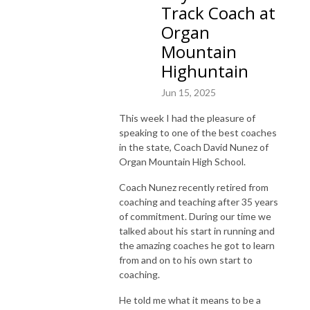
Track Coach at
Organ
Mountain
Highuntain
Jun 15, 2025
This week I had the pleasure of
speaking to one of the best coaches
in the state, Coach David Nunez of
Organ Mountain High School.
Coach Nunez recently retired from
coaching and teaching after 35 years
of commitment. During our time we
talked about his start in running and
the amazing coaches he got to learn
from and on to his own start to
coaching.
He told me what it means to be a