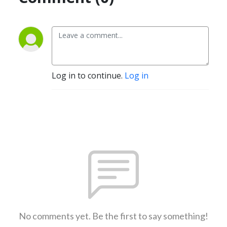
Log in to continue.
Log in
No comments yet. Be the first to say something!