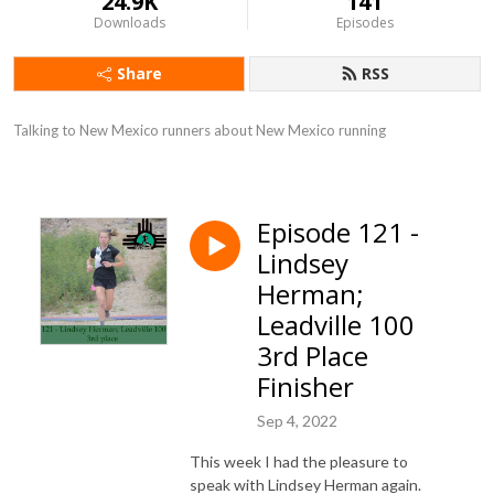
24.9K
141
Downloads
Episodes
Share
RSS
Talking to New Mexico runners about New Mexico running
Episode 121 -
Lindsey
Herman;
Leadville 100
3rd Place
Finisher
Sep 4, 2022
This week I had the pleasure to
speak with Lindsey Herman again.