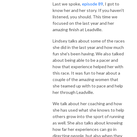
Last we spoke,
episode 89
, I got to
know her and her story. If you haven't
listened, you should. This time we
focused on the last year and her
amazing finish at Leadville.
Lindsey talks about some of the races
she did in the last year and how much
fun she's been having. We also talked
about being able to be a pacer and
how that experience helped her with
this race. It was fun to hear about a
couple of the amazing women that
she teamed up with to pace and help
her through Leadville.
We talk about her coaching and how
she has used what she knows to help
others grow into the sport of running
as well. She also talks about knowing
how far her experiences can go in
directing people, but also when they