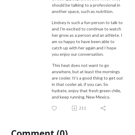
should be talking to a professional in
another space, such as nutrition.
Lindsey is such a fun person to talk to
and I'm excited to continue to watch
her grow as a person and an athlete. I
am so happy to have been able to
catch up with her again and I hope
you enjoy our conversation.
This heat does not want to go
anywhere, but at least the mornings
are cooler. It's a good thing to get out
in that cooler air, if you can. So
hydrate, enjoy that fresh green chile,
and keep running, New Mexico.
211
Comment (0)