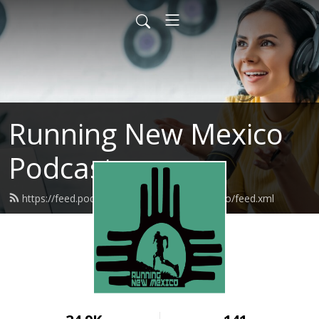
Running New Mexico
Podcast
https://feed.podbean.com/runningnewmexico/feed.xml