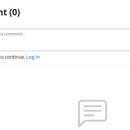
t (0)
to continue.
Log in