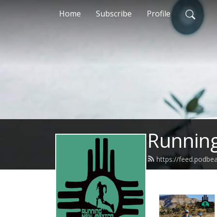
Home
Subscribe
Profile
Runnin
https://feed.podb