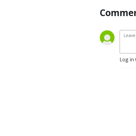
Commen
Log in 