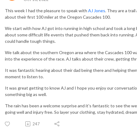
This week I had the pleasure to speak with
AJ Jones
. They are a trai
about their first 100 miler at the Oregon Cascades 100.
We start with how AJ got into running in high school and took a long 
about some difficult life events that pushed them back into running. 
could handle tough things.
We talk about the southern Oregon area where the Cascades 100 was
into the experience of the race. AJ talks about their crew, getting t
It was fantastic hearing about their dad being there and helping them 
moment to listen to.
It was great getting to know AJ and I hope you enjoy our conversatio
something big as well.
The rain has been a welcome surprise and it's fantastic to see the we
going well and injury free. So layer your clothing, stay hydrated, dre
247