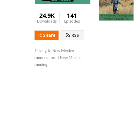
24.9K
141
Downloads
Episodes
Share
RSS
Talking to New Mexico 
runners about New Mexico 
running