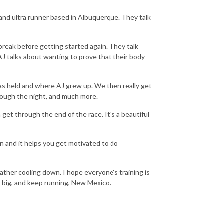
l and ultra runner based in Albuquerque. They talk
break before getting started again. They talk
AJ talks about wanting to prove that their body
 held and where AJ grew up. We then really get
hrough the night, and much more.
get through the end of the race. It's a beautiful
n and it helps you get motivated to do
ather cooling down. I hope everyone's training is
am big, and keep running, New Mexico.