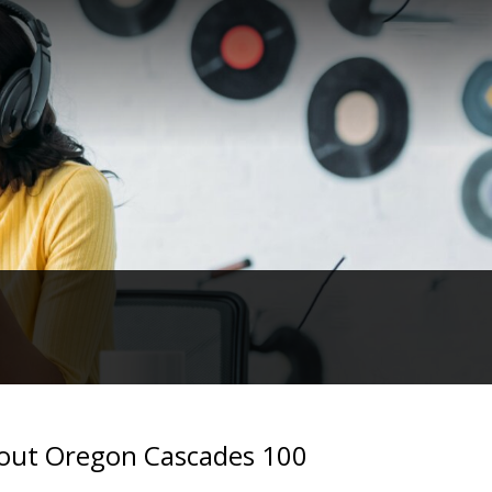
about Oregon Cascades 100