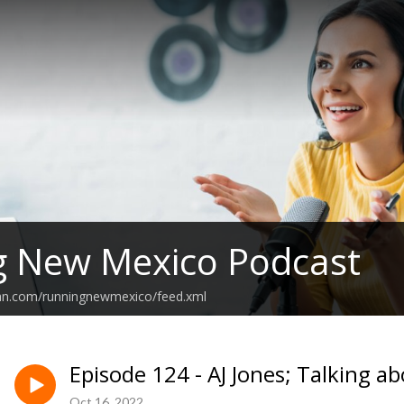
g New Mexico Podcast
ean.com/runningnewmexico/feed.xml
Episode 124 - AJ Jones; Talking 
Oct 16, 2022